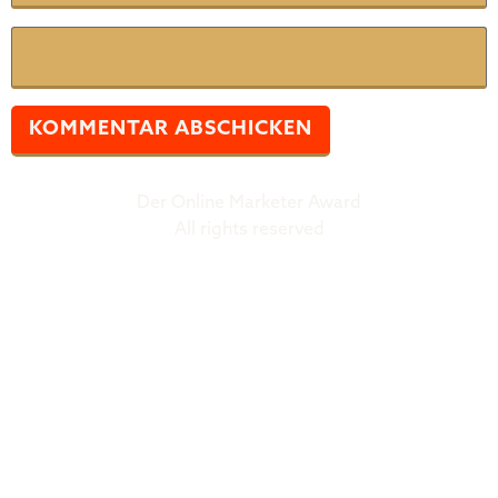
Website
Der Online Marketer Award
All rights reserved