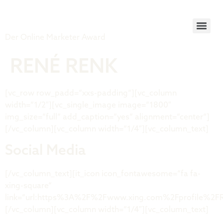
Tiger Award
Der Online Marketer Award
RENÉ RENK
[vc_row row_padd=“xxs-padding“][vc_column
width=“1/2″][vc_single_image image=“1800″
img_size=“full“ add_caption=“yes“ alignment=“center“]
[/vc_column][vc_column width=“1/4″][vc_column_text]
Social Media
[/vc_column_text][it_icon icon_fontawesome=“fa fa-
xing-square“
link=“url:https%3A%2F%2Fwww.xing.com%2Fprofile%2FRe
[/vc_column][vc_column width=“1/4″][vc_column_text]