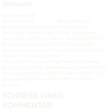
Webseite
[/vc_column_text]
[vc_column_text]
renerenk.com
[/vc_column_text]
[/vc_column][/vc_row][vc_row row_padd=“xxs-
padding“][vc_column width=“1/2″][vc_column_text]
[/vc_column_text][/vc_column][vc_column width=“1/4″]
[/vc_column][vc_column width=“1/4″][/vc_column]
[/vc_row][vc_row row_padd=“xxs-padding“][vc_column
width=“1/2″][it_heading weight=““
sub_weight=““]Gewonnene Tiger Awards[/it_heading]
[vc_column_text]
2019
– Unternehmer des Jahres (Platz 1)
[/vc_column_text][/vc_column][vc_column width=“1/4″]
[/vc_column][vc_column width=“1/4″][/vc_column]
[/vc_row]
SCHREIBE EINEN
KOMMENTAR