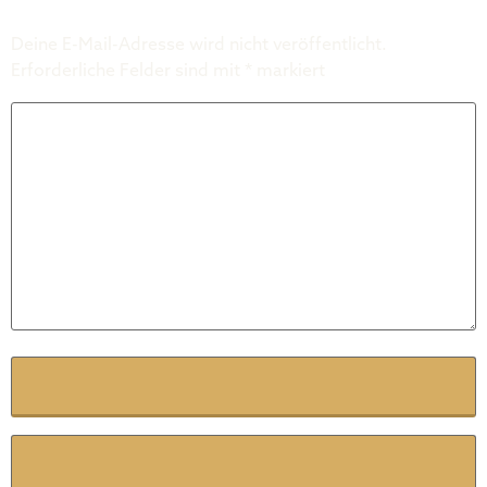
Deine E-Mail-Adresse wird nicht veröffentlicht.
Erforderliche Felder sind mit
*
markiert
Kommentar
*
Name
*
E-Mail
*