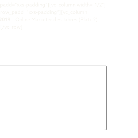
_padd=“xxs-padding“][vc_column width=“1/2″]
w row_padd=“xxs-padding“][vc_column
2019
– Online Marketer des Jahres (Platz 2)
][/vc_row]