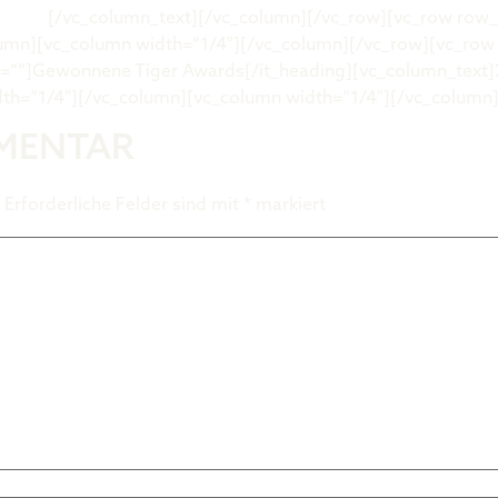
ert.de
[/vc_column_text][/vc_column][/vc_row][vc_row row
lumn][vc_column width=“1/4″][/vc_column][/vc_row][vc_ro
t=““]Gewonnene Tiger Awards[/it_heading][vc_column_text]
th=“1/4″][/vc_column][vc_column width=“1/4″][/vc_column
MMENTAR
Erforderliche Felder sind mit
*
markiert