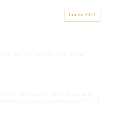
Tiger Award?
Preisträger
Contra 2023
 add_caption=“yes“ alignment=“center“]
on icon_fontawesome=“fa fa-xing-square“
llow“][/vc_column][vc_column width=“1/4″]