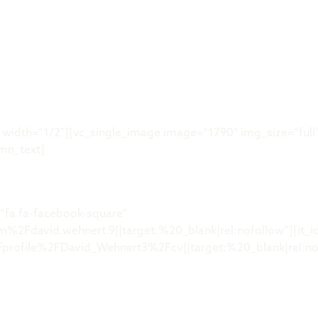
Was ist der 
idth=“1/2″][vc_single_image image=“1790″ img_size=“full“
mn_text]
“fa fa-facebook-square“
Fdavid.wehnert.9||target:%20_blank|rel:nofollow“][it_ic
ofile%2FDavid_Wehnert3%2Fcv||target:%20_blank|rel:nofo