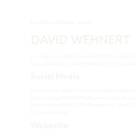
Tiger Award
Der Online Marketer Award
DAVID WEHNERT
[vc_row row_padd=“xxs-padding“][vc_column w
[/vc_column][vc_column width=“1/4″][vc_colu
Social Media
[/vc_column_text][it_icon icon_fontawesome=
link=“url:https%3A%2F%2Fwww.facebook.com%2
link=“url:https%3A%2F%2Fwww.xing.com%2Fpr
[vc_column_text]
Webseite