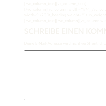
[/vc_column_text][vc_column_text]
davidwehn
[/vc_column][vc_column width=“1/4″][/vc_co
width=“1/2″][it_heading weight=““ sub_weigh
[/vc_column_text][/vc_column][vc_column wid
SCHREIBE EINEN KO
Deine E-Mail-Adresse wird nicht veröffentlicht.
Kommentar
*