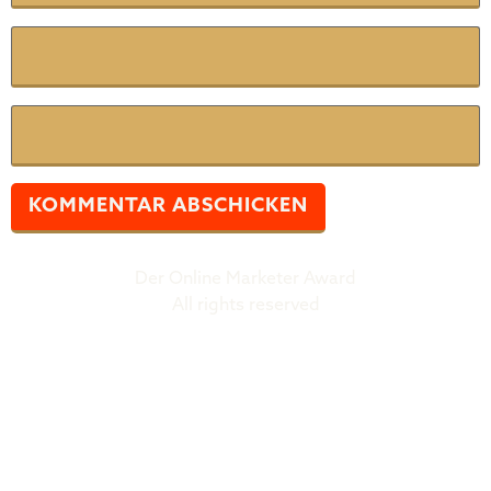
E-Mail
*
Website
Der Online Marketer Award
All rights reserved