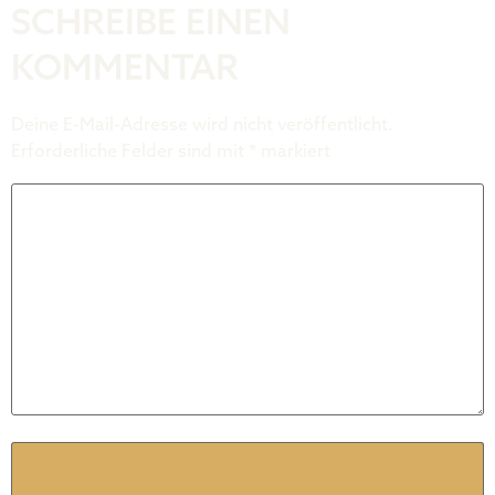
SCHREIBE EINEN
KOMMENTAR
Deine E-Mail-Adresse wird nicht veröffentlicht.
Erforderliche Felder sind mit
*
markiert
Kommentar
*
Name
*