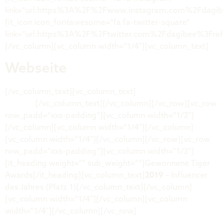
link=“url:https%3A%2F%2Fwww.instagram.com%2Fdagibe
[it_icon icon_fontawesome=“fa fa-twitter-square“
link=“url:https%3A%2F%2Ftwitter.com%2Fdagibee%3Fre
[/vc_column][vc_column width=“1/4″][vc_column_text]
Webseite
[/vc_column_text][vc_column_text]
dagi-
shop.de
[/vc_column_text][/vc_column][/vc_row][vc_row
row_padd=“xxs-padding“][vc_column width=“1/2″]
[/vc_column][vc_column width=“1/4″][/vc_column]
[vc_column width=“1/4″][/vc_column][/vc_row][vc_row
row_padd=“xxs-padding“][vc_column width=“1/2″]
[it_heading weight=““ sub_weight=““]Gewonnene Tiger
Awards[/it_heading][vc_column_text]
2019
– Influencer
des Jahres (Platz 1)[/vc_column_text][/vc_column]
[vc_column width=“1/4″][/vc_column][vc_column
width=“1/4″][/vc_column][/vc_row]