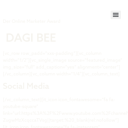
Tiger Award
Der Online Marketer Award
DAGI BEE
[vc_row row_padd=“xxs-padding“][vc_column
width=“1/2″][vc_single_image source=“featured_image“
img_size=“full“ add_caption=“yes“ alignment=“center“]
[/vc_column][vc_column width=“1/4″][vc_column_text]
Social Media
[/vc_column_text][it_icon icon_fontawesome=“fa fa-
youtube-square“
link=“url:https%3A%2F%2Fwww.youtube.com%2Fchanne
ZugwMzXcqccaTVsg||target:%20_blank|rel:nofollow“]
[it_icon icon_fontawesome=“fa fa-instagram“